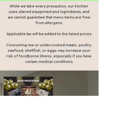
While we take every precaution, our kitchen 
uses shared equipment and ingredients, and 
we cannot guarantee that menu items are free 
from allergens.

​Applicable tax will be added to the listed prices.​

Consuming raw or undercooked meats, poultry, 
seafood, shellfish, or eggs may increase your 
risk of foodborne illness, especially if you have 
certain medical conditions.