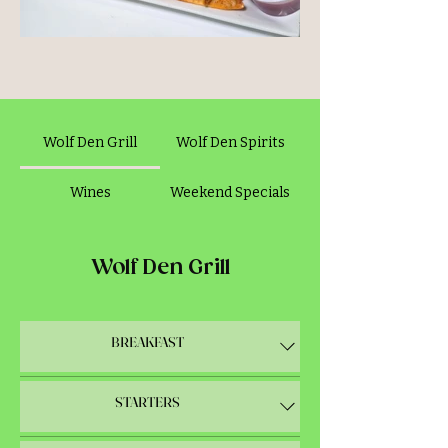
The Den Crunch
Wolf Den Grill
Wolf Den Spirits
Wines
Weekend Specials
Wolf Den Grill
BREAKFAST
STARTERS