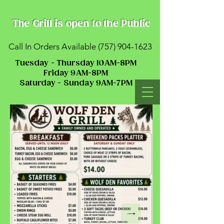
The Grill is open to the Public
Call In Orders Available
(757) 904-1623
Tuesday - Thursday 10AM-8PM
Friday 9AM-8PM
Saturday - Sunday 9AM-7PM