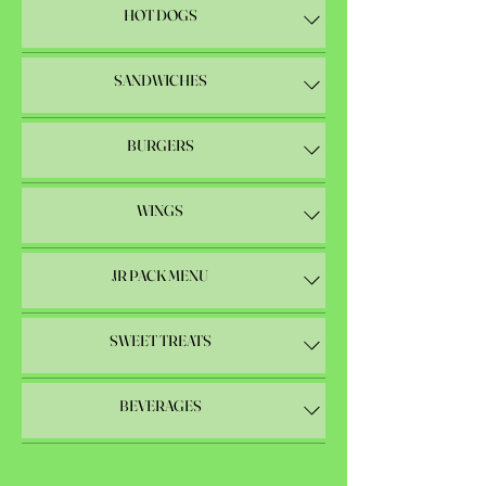
HOT DOGS
SANDWICHES
BURGERS
WINGS
JR PACK MENU
SWEET TREATS
BEVERAGES